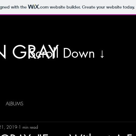
igned with the
.com
website builder. Create your website today.
N GRAY
Scroll Down ↓
ALBUMS
 21, 2019
1 min read