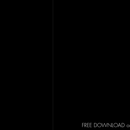
FREE DOWNLOAD o