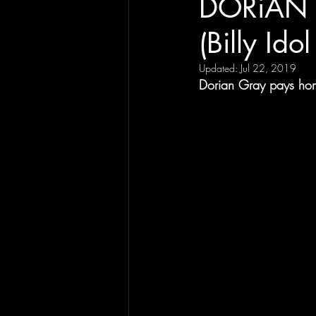
DORiAN G
(Billy Ido
Updated:
Jul 22, 2019
Dorian Gray pays hom