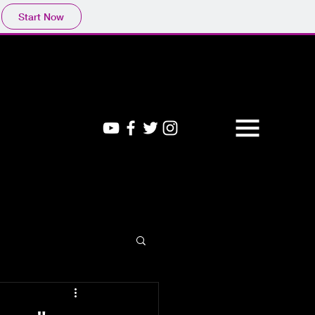
Start Now