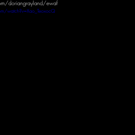
om/doriangrayland/ewaf
com/watch?v=Xao_TeoxocQ