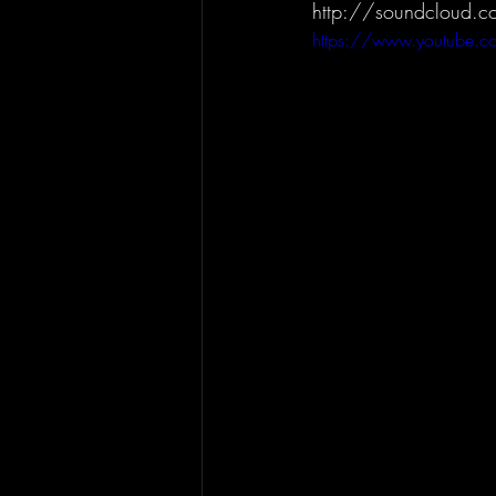
http://soundcloud.c
https://www.youtube.