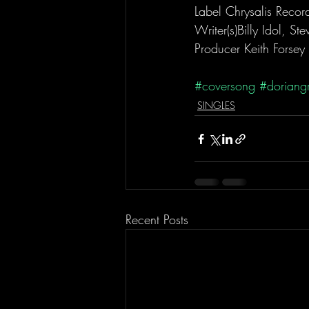
Label Chrysalis Recor
Writer(s)Billy Idol, St
Producer Keith Forsey
#coversong
#doriang
SINGLES
Recent Posts