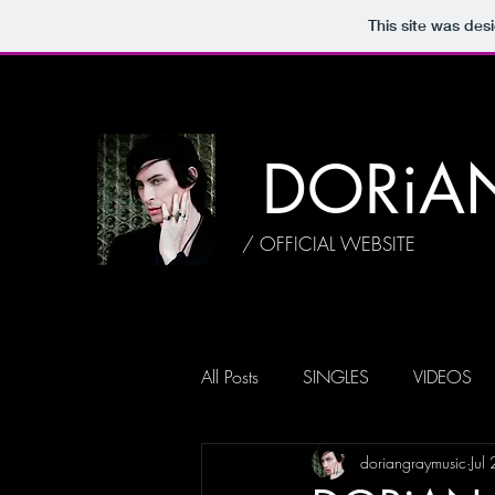
This site was des
DORiA
/ OFFICIAL WEBSITE
All Posts
SINGLES
VIDEOS
doriangraymusic
Jul