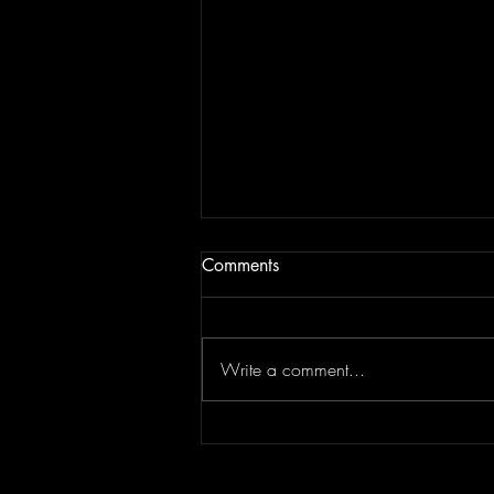
Comments
Write a comment...
DORiAN GRAY - Nothing In
Return