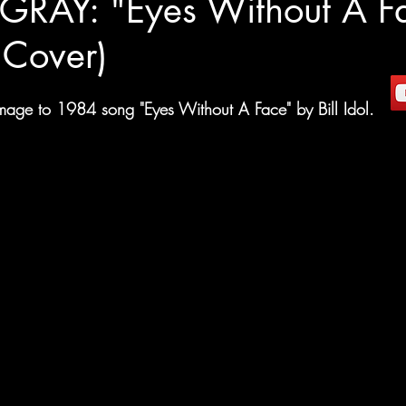
RAY: "Eyes Without A F
l Cover)
age to 1984 song "Eyes Without A Face" by Bill Idol. 