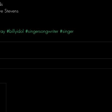
ds
eve Stevens
ray
#billyidol
#singersongwriter
#singer