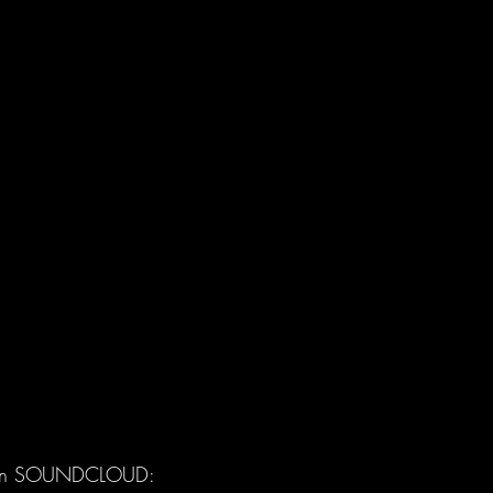
n SOUNDCLOUD: