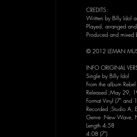
CREDITS:
Written by Billy Idol 
Played, arranged and
Produced and mixed b
© 2012 LEMAN MUS
INFO ORIGINAL VER
Single by Billy Idol
From the album Rebel 
Released ;May 29, 
Format Vinyl (7" and 1
Recorded ;Studio A, E
Genre :New Wave, 
Length 4:58
4:08 (7")