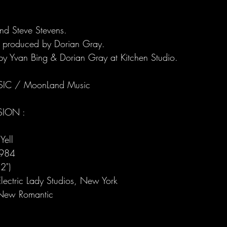
and Steve Stevens.
 produced by Dorian Gray.
y Yvan Bing & Dorian Gray at Kitchen Studio.
IC / MoonLand Music
SION :
Yell
1984
2")
lectric Lady Studios, New York
New Romantic