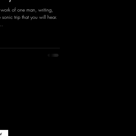
 work of one man, writing,
sonic trip that you will hear.
..
w