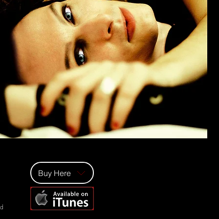
Buy Here
ad