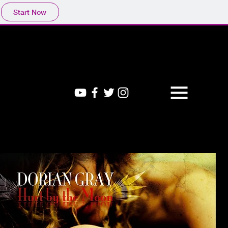
Start Now