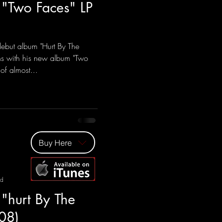
 "Two Faces" LP
ebut album "Hurt By The
ns with his new album "Two
of almost...
Buy Here
ad
 "hurt By The
08)