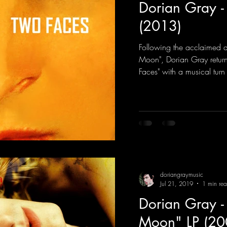
Dorian Gray -
(2013)
Following the acclaimed d
Moon", Dorian Gray retur
Faces" with a musical turn 
doriangraymusic
Jul 21, 2019
1 min re
Dorian Gray -
Moon" LP (20