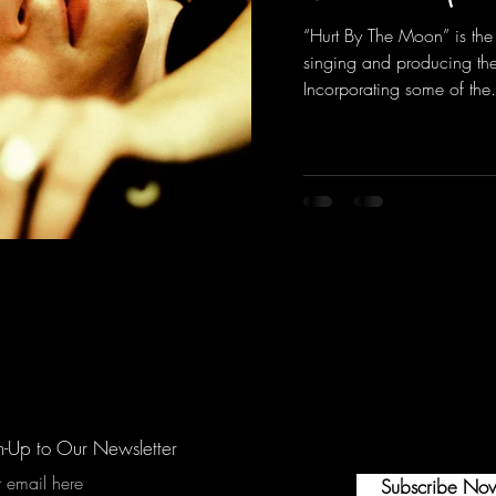
“Hurt By The Moon” is the
singing and producing the 
Incorporating some of the.
n-Up to Our Newsletter
r email here
Subscribe No