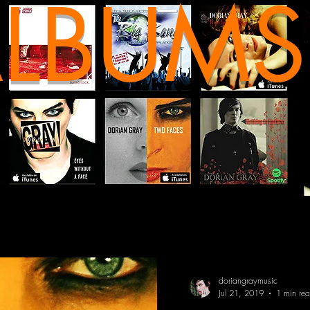
LBUMS
doriangraymusic
Jul 21, 2019
1 min re