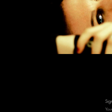
Sig
You