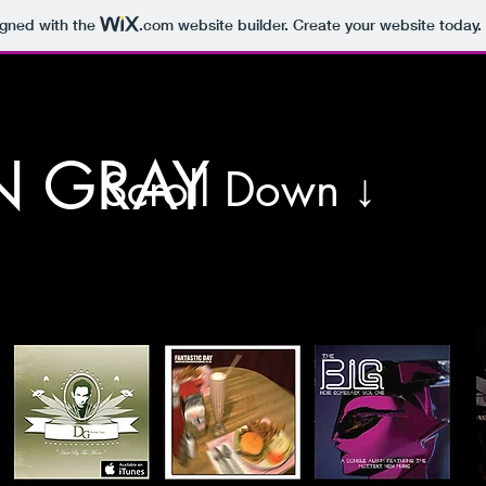
igned with the
.com
website builder. Create your website today.
N GRAY
Scroll Down ↓