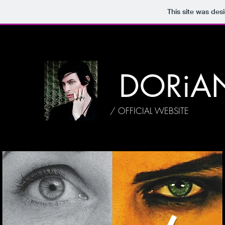
This site was des
DORiA
/ OFFICIAL WEBSITE